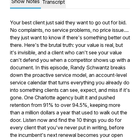
Show Notes
Transcript
Your best client just said they want to go out for bid.
No complaints, no service problems, no price issue....
they just want to know if there's something better out
there. Here's the brutal truth: your value is real, but
it's invisible, and a client who can't see your value
can't defend you when a competitor shows up with a
document. In this episode, Randy Schwantz breaks
down the proactive service model, an account-level
service calendar that turns everything you already do
into something clients can see, expect, and miss if it's
gone. One Charlotte agency built it and pushed
retention from 91% to over 94.5%, keeping more
than a million dollars a year that used to walk out the
door. Listen now and find the 10 things you do for
every client that you've never put in writing, before
the incumbent's next renewal becomes your open