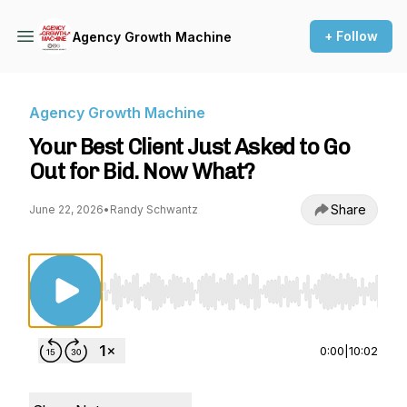
+ Follow
Agency Growth Machine
Agency Growth Machine
Your Best Client Just Asked to Go
Out for Bid. Now What?
Share
June 22, 2026
•
Randy Schwantz
Use Left/Right to seek, Home/End to jump to st
0:00
|
10:02