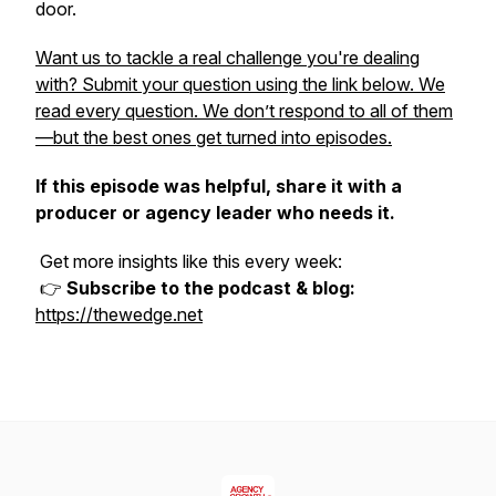
door.
Want us to tackle a real challenge you're dealing
with? Submit your question using the link below. We
read every question. We don’t respond to all of them
—but the best ones get turned into episodes.
If this episode was helpful, share it with a
producer or agency leader who needs it.
Get more insights like this every week:
👉
Subscribe to the podcast & blog:
https://thewedge.net