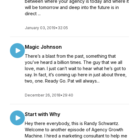
between where your agency is today and where it
will be tomorrow and deep into the future is in
direct ...
January 03, 2019
•
32:05
Magic Johnson
There’s a blast from the past, something that
you’ve heard a billion times. The guy that we all
love, man. I just can’t wait to hear what he’s got to
say. In fact, it’s coming up here in just about three,
two, one. Ready Go. Pat will always...
December 26, 2018
•
29:40
Start with Why
Hey there everybody, this is Randy Schwantz.
Welcome to another episode of Agency Growth
Machine. I hired a marketing consultant to help me