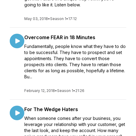
going to like it. Listen below.
May 03, 2018
•
Season 1
•
17:12
Overcome FEAR in 18 Minutes
Fundamentally, people know what they have to do
to be successful. They have to prospect and set
appointments. They have to convert those
prospects into clients. They have to retain those
clients for as long as possible, hopefully a lifetime.
Bu...
February 12, 2018
•
Season 1
•
21:26
For The Wedge Haters
When someone comes after your business, you
leverage your relationship with your customer, get
the last look, and keep the account. How many