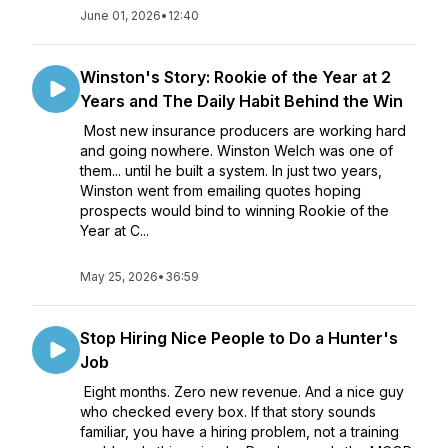
June 01, 2026
•
12:40
Winston's Story: Rookie of the Year at 2
Years and The Daily Habit Behind the Win
Most new insurance producers are working hard
and going nowhere. Winston Welch was one of
them... until he built a system. In just two years,
Winston went from emailing quotes hoping
prospects would bind to winning Rookie of the
Year at C...
May 25, 2026
•
36:59
Stop Hiring Nice People to Do a Hunter's
Job
Eight months. Zero new revenue. And a nice guy
who checked every box. If that story sounds
familiar, you have a hiring problem, not a training