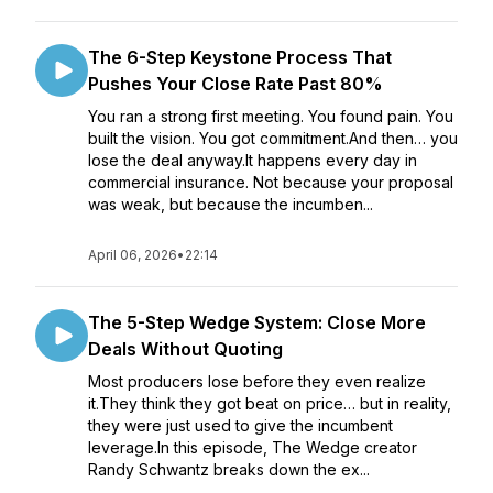
The 6-Step Keystone Process That
Pushes Your Close Rate Past 80%
You ran a strong first meeting. You found pain. You
built the vision. You got commitment.And then… you
lose the deal anyway.It happens every day in
commercial insurance. Not because your proposal
was weak, but because the incumben...
April 06, 2026
•
22:14
The 5-Step Wedge System: Close More
Deals Without Quoting
Most producers lose before they even realize
it.They think they got beat on price… but in reality,
they were just used to give the incumbent
leverage.In this episode, The Wedge creator
Randy Schwantz breaks down the ex...