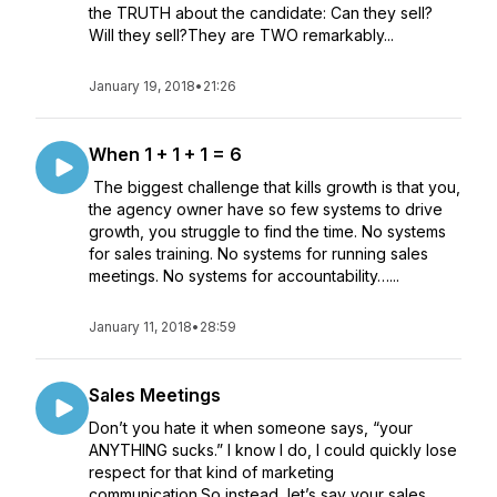
the TRUTH about the candidate: Can they sell?
Will they sell?They are TWO remarkably...
January 19, 2018
•
21:26
When 1 + 1 + 1 = 6
The biggest challenge that kills growth is that you,
the agency owner have so few systems to drive
growth, you struggle to find the time. No systems
for sales training. No systems for running sales
meetings. No systems for accountability…...
January 11, 2018
•
28:59
Sales Meetings
Don’t you hate it when someone says, “your
ANYTHING sucks.” I know I do, I could quickly lose
respect for that kind of marketing
communication.So instead, let’s say your sales