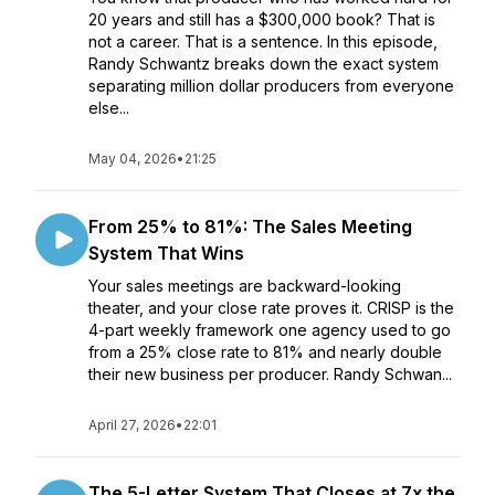
20 years and still has a $300,000 book? That is
not a career. That is a sentence. In this episode,
Randy Schwantz breaks down the exact system
separating million dollar producers from everyone
else...
May 04, 2026
•
21:25
From 25% to 81%: The Sales Meeting
System That Wins
Your sales meetings are backward-looking
theater, and your close rate proves it. CRISP is the
4-part weekly framework one agency used to go
from a 25% close rate to 81% and nearly double
their new business per producer. Randy Schwan...
April 27, 2026
•
22:01
The 5-Letter System That Closes at 7x the