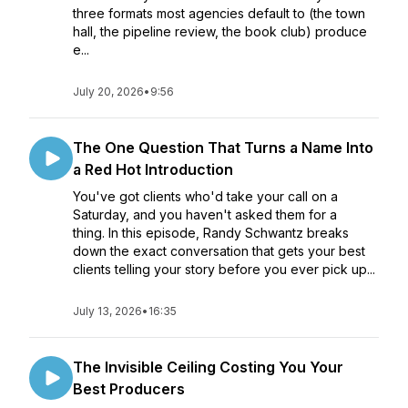
three formats most agencies default to (the town
hall, the pipeline review, the book club) produce
e...
July 20, 2026
•
9:56
The One Question That Turns a Name Into
a Red Hot Introduction
You've got clients who'd take your call on a
Saturday, and you haven't asked them for a
thing. In this episode, Randy Schwantz breaks
down the exact conversation that gets your best
clients telling your story before you ever pick up...
July 13, 2026
•
16:35
The Invisible Ceiling Costing You Your
Best Producers