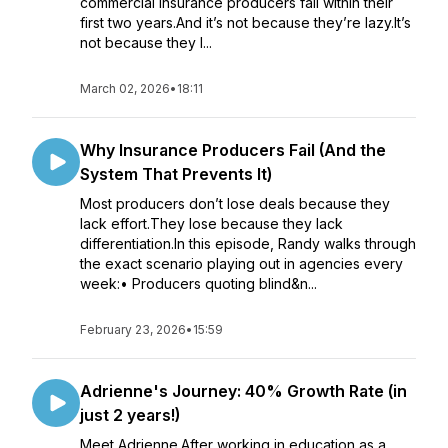
commercial insurance producers fail within their
first two years.And it’s not because they’re lazy.It’s
not because they l...
March 02, 2026
•
18:11
Why Insurance Producers Fail (And the
System That Prevents It)
Most producers don’t lose deals because they
lack effort.They lose because they lack
differentiation.In this episode, Randy walks through
the exact scenario playing out in agencies every
week:• Producers quoting blind&n...
February 23, 2026
•
15:59
Adrienne's Journey: 40% Growth Rate (in
just 2 years!)
Meet Adrienne.After working in education as a