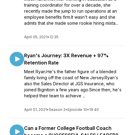
training coordinator for over a decade, she
recently made the jump to run operations at an
employee benefits firm.It wasn't easy and she
admits that she made some rookie hiring mista...
April 05, 2021
•
12:35
Ryan's Journey: 3X Revenue + 97%
Retention Rate
Meet Ryan.He's the father figure of a blended
family living off the coast of New Jersey.Ryan's
also the Sales Director at JGS Insurance, who
joined Bignition a few years ago.Since then, he's
helped their team to achieve ...
April 01, 2021
•
Season 2
•
Episode 10
•
19:40
Can a Former College Football Coach