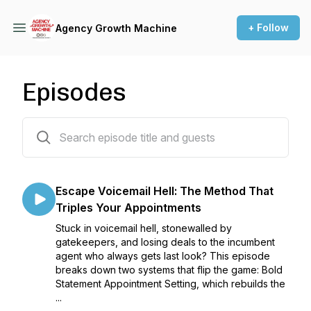
+ Follow
Agency Growth Machine
Episodes
55 episodes
Escape Voicemail Hell: The Method That
Triples Your Appointments
Stuck in voicemail hell, stonewalled by
gatekeepers, and losing deals to the incumbent
agent who always gets last look? This episode
breaks down two systems that flip the game: Bold
Statement Appointment Setting, which rebuilds the
...