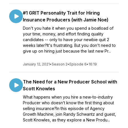
#1 GRIT Personality Trait for Hiring
Insurance Producers (with Jamie Noe)
Don't you hate it when you spend a boatload of
your time, money, and effort finding quality
candidates -- only to have your newbie quit 2
weeks later?It's frustrating. But you don't need to
give up on hiring just because the last new Pr...
January 12, 2021
•
Season 2
•
Episode 6
•
16:19
The Need for a New Producer School with
Scott Knowles
What happens when you hire a new-to-industry
Producer who doesn’t know the first thing about
selling insurance?In this episode of Agency
Growth Machine, join Randy Schwantz and guest,
Scott Knowles, as they explore a New Produ...