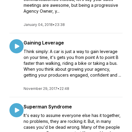
meetings are awesome, but being a progressive
Agency Owner, y...
January 04, 2018
•
23:38
Gaining Leverage
Think simply: A car is just a way to gain leverage
on your time, it's gets you from point A to point B
faster than walking, riding a bike or taking a bus.
When you think about growing your agency,
getting your producers engaged, confident and ...
November 29, 2017
•
22:48
Superman Syndrome
It's easy to assume everyone else has it together,
no problems, they are rocking it. But, in many
cases you'd be dead wrong. Many of the people