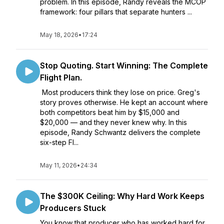
problem. In this episode, Randy reveals the MCOP
framework: four pillars that separate hunters ...
May 18, 2026
•
17:24
Stop Quoting. Start Winning: The Complete
Flight Plan.
Most producers think they lose on price. Greg's
story proves otherwise. He kept an account where
both competitors beat him by $15,000 and
$20,000 — and they never knew why. In this
episode, Randy Schwantz delivers the complete
six-step Fl...
May 11, 2026
•
24:34
The $300K Ceiling: Why Hard Work Keeps
Producers Stuck
You know that producer who has worked hard for