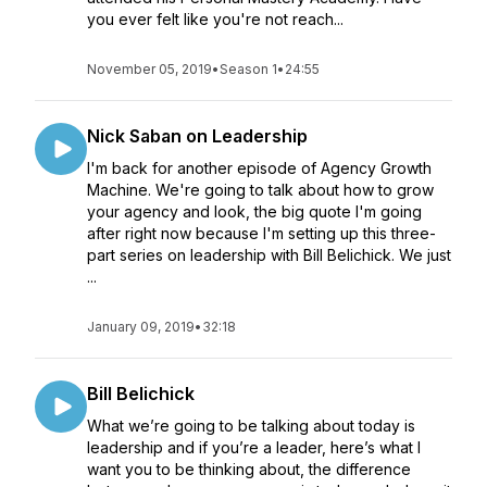
you ever felt like you're not reach...
November 05, 2019
•
Season 1
•
24:55
Nick Saban on Leadership
I'm back for another episode of Agency Growth
Machine. We're going to talk about how to grow
your agency and look, the big quote I'm going
after right now because I'm setting up this three-
part series on leadership with Bill Belichick. We just
...
January 09, 2019
•
32:18
Bill Belichick
What we’re going to be talking about today is
leadership and if you’re a leader, here’s what I
want you to be thinking about, the difference