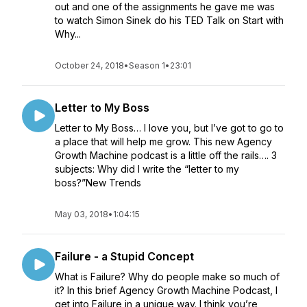
out and one of the assignments he gave me was
to watch Simon Sinek do his TED Talk on Start with
Why...
October 24, 2018
•
Season 1
•
23:01
Letter to My Boss
Letter to My Boss… I love you, but I’ve got to go to
a place that will help me grow. This new Agency
Growth Machine podcast is a little off the rails…. 3
subjects: Why did I write the “letter to my
boss?”New Trends
May 03, 2018
•
1:04:15
Failure - a Stupid Concept
What is Failure? Why do people make so much of
it? In this brief Agency Growth Machine Podcast, I
get into Failure in a unique way. I think you’re