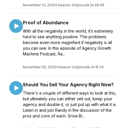
November 13, 2020
•
Season 2
•
Episode 5
•
39:49
Proof of Abundance
With all the negativity in the world, it’s extremely
hard to see anything positive. The problems
become even more magnified if negativity is all
you can see. In this episode of Agency Growth
Machine Podcast, Ra...
November 05, 2020
•
Season 2
•
Episode 4
•
15:24
Should You Sell Your Agency Right Now?
There's a couple of different ways to look at this,
but ultimately you can either sell out, keep your
agency and double it, or just put up with what it is.
Listen in and join Randy in the discussion of the
pros and cons of each. Grow Bi...