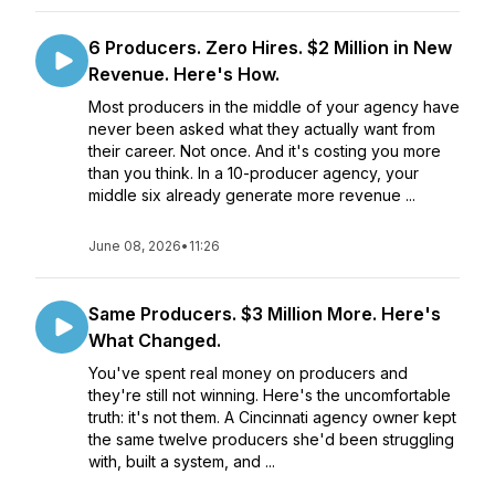
6 Producers. Zero Hires. $2 Million in New
Revenue. Here's How.
Most producers in the middle of your agency have
never been asked what they actually want from
their career. Not once. And it's costing you more
than you think. In a 10-producer agency, your
middle six already generate more revenue ...
June 08, 2026
•
11:26
Same Producers. $3 Million More. Here's
What Changed.
You've spent real money on producers and
they're still not winning. Here's the uncomfortable
truth: it's not them. A Cincinnati agency owner kept
the same twelve producers she'd been struggling
with, built a system, and ...