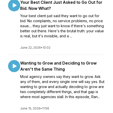
Your Best Client Just Asked to Go Out for
Bid. Now What?
Your best client just said they want to go out for
bid. No complaints, no service problems, no price
issue.... they just want to know if there's something
better out there. Here's the brutal truth: your value
is real, but it's invisible, and a ...
June 22, 2026
•
10:02
Wanting to Grow and Deciding to Grow
Aren't the Same Thing
Most agency owners say they want to grow. Ask
any of them, and every single one will say yes. But
wanting to grow and actually deciding to grow are
two completely different things, and that gap is
where most agencies stall. In this episode, Ran...
June 15, 2026
•
11:56