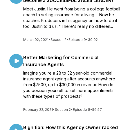
become a SUCCESSFUL SALES LEADER?
Meet Justin. He went from being a college football
coach to selling insurance for a living ... Now he
coaches Producers in his agency on how to do it
too. Justin told us, "There's really no differen...
March 02, 2021
•
Season 2
•
Episode 9
•
30:02
Better Marketing for Commercial
Insurance Agents
Imagine you’re a 28 to 32 year-old commercial
insurance agent going after accounts anywhere
from $7500, up to $30,000 in revenue.How do
you position yourself to set more appointments
with these types of prospects?
February 22, 2021
•
Season 2
•
Episode 8
•
56:57
Bignition: How this Agency Owner racked