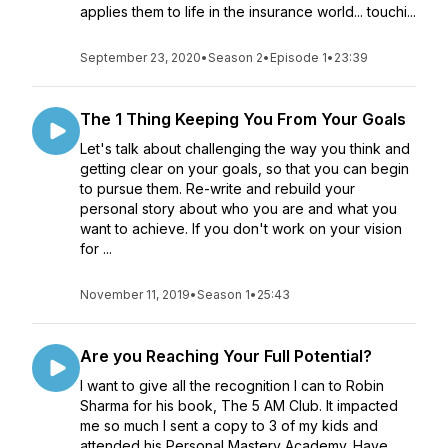
applies them to life in the insurance world... touchi...
September 23, 2020
•
Season 2
•
Episode 1
•
23:39
The 1 Thing Keeping You From Your Goals
Let's talk about challenging the way you think and
getting clear on your goals, so that you can begin
to pursue them. Re-write and rebuild your
personal story about who you are and what you
want to achieve. If you don't work on your vision
for ...
November 11, 2019
•
Season 1
•
25:43
Are you Reaching Your Full Potential?
I want to give all the recognition I can to Robin
Sharma for his book, The 5 AM Club. It impacted
me so much I sent a copy to 3 of my kids and
attended his Personal Mastery Academy. Have