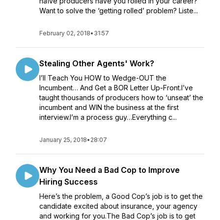
naïve producers have you rolled in your career?
Want to solve the ‘getting rolled’ problem? Liste...
February 02, 2018
•
31:57
Stealing Other Agents' Work?
I’ll Teach You HOW to Wedge-OUT the
Incumbent… And Get a BOR Letter Up-Front.I’ve
taught thousands of producers how to ‘unseat’ the
incumbent and WIN the business at the first
interview.I’m a process guy…Everything c...
January 25, 2018
•
28:07
Why You Need a Bad Cop to Improve
Hiring Success
Here’s the problem, a Good Cop’s job is to get the
candidate excited about insurance, your agency
and working for you.The Bad Cop’s job is to get