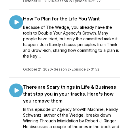
October 30, 2020
•
Season 2
•
Episode 3
•
21:27
How To Plan for the Life You Want
Because of The Wedge, you already have the
tools to Double Your Agency's Growth. Many
people have tried, but only the committed make it
happen. Join Randy discuss principles from Think
and Grow Rich, sharing how committing to a plan is
the key ...
October 21, 2020
•
Season 2
•
Episode 2
•
31:52
There are Scary things in Life & Business
that stop you in your tracks. Here's how
you remove them.
In this episode of Agency Growth Machine, Randy
Schwantz, author of the Wedge, breaks down
Winning Through Intimidation by Robert J. Ringer.
He discusses a couple of theories in the book and