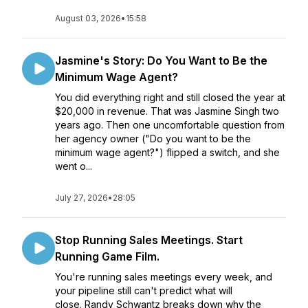
August 03, 2026
•
15:58
Jasmine's Story: Do You Want to Be the
Minimum Wage Agent?
You did everything right and still closed the year at
$20,000 in revenue. That was Jasmine Singh two
years ago. Then one uncomfortable question from
her agency owner ("Do you want to be the
minimum wage agent?") flipped a switch, and she
went o...
July 27, 2026
•
28:05
Stop Running Sales Meetings. Start
Running Game Film.
You're running sales meetings every week, and
your pipeline still can't predict what will
close. Randy Schwantz breaks down why the