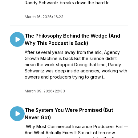
Randy Schwantz breaks down the hard tr...
March 16, 2026
•
16:23
The Philosophy Behind the Wedge (And
Why This Podcast Is Back)
After several years away from the mic, Agency
Growth Machine is back.But the silence didn’t
mean the work stopped.During that time, Randy
Schwantz was deep inside agencies, working with
owners and producers trying to grow i...
March 09, 2026
•
22:33
The System You Were Promised (But
Never Got)
Why Most Commercial Insurance Producers Fail —
And What Actually Fixes It Six out of ten new