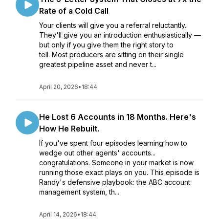
Rate of a Cold Call
Your clients will give you a referral reluctantly.
They'll give you an introduction enthusiastically —
but only if you give them the right story to
tell. Most producers are sitting on their single
greatest pipeline asset and never t...
April 20, 2026
•
18:44
He Lost 6 Accounts in 18 Months. Here's
How He Rebuilt.
If you've spent four episodes learning how to
wedge out other agents' accounts...
congratulations. Someone in your market is now
running those exact plays on you. This episode is
Randy's defensive playbook: the ABC account
management system, th...
April 14, 2026
•
18:44