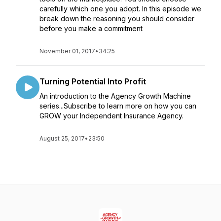
carefully which one you adopt. In this episode we
break down the reasoning you should consider
before you make a commitment
November 01, 2017
•
34:25
Turning Potential Into Profit
An introduction to the Agency Growth Machine
series...Subscribe to learn more on how you can
GROW your Independent Insurance Agency.
August 25, 2017
•
23:50