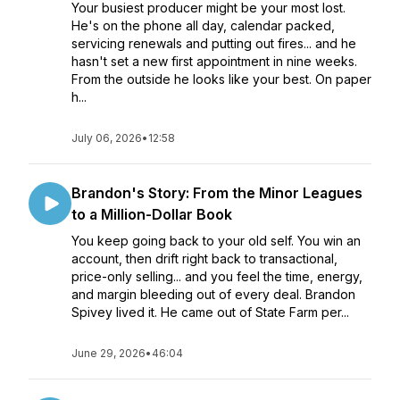
Your busiest producer might be your most lost.
He's on the phone all day, calendar packed,
servicing renewals and putting out fires... and he
hasn't set a new first appointment in nine weeks.
From the outside he looks like your best. On paper
h...
July 06, 2026
•
12:58
Brandon's Story: From the Minor Leagues
to a Million-Dollar Book
You keep going back to your old self. You win an
account, then drift right back to transactional,
price-only selling... and you feel the time, energy,
and margin bleeding out of every deal. Brandon
Spivey lived it. He came out of State Farm per...
June 29, 2026
•
46:04