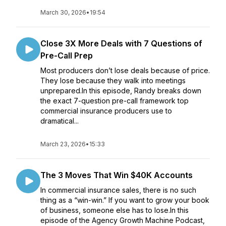
March 30, 2026
•
19:54
Close 3X More Deals with 7 Questions of
Pre-Call Prep
Most producers don’t lose deals because of price.
They lose because they walk into meetings
unprepared.In this episode, Randy breaks down
the exact 7-question pre-call framework top
commercial insurance producers use to
dramatical...
March 23, 2026
•
15:33
The 3 Moves That Win $40K Accounts
In commercial insurance sales, there is no such
thing as a “win-win.” If you want to grow your book
of business, someone else has to lose.In this
episode of the Agency Growth Machine Podcast,