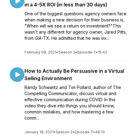
in a 4-5X ROI (in less than 30 days)
One of the biggest questions agency owners face
when making a new decision for their business is,
"When will we see a return on investment?"This
wasn't any different for agency owner, Jared Pitts,
from GIA-TX. He admitted that he was ex...
February 08, 2021
•
Season 2
•
Episode 7
•
15:42
How to Actually Be Persuasive in a Virtual
Selling Environment
Randy Schwantz and Tim Pollard, author of The
Compelling Communicator, discuss virtual and
effective communication during COVID. In this
video they dive into things you should know,
common mistakes, and how mastering a few
comm...
January 18, 2021
•
Season 2
•
Episode 7
•
48:10