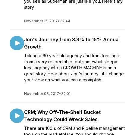
you see as Superman are just like you. Here's my
story.
November 15, 2017
•
32:44
Jon's Journey from 3.3% to 15% Annual
Growth
Taking a 60 year old agency and transforming it
from a very respectable, but somewhat sleepy
local agency into a GROWTH MACHINE is an a
great story. Hear about Jon's journey... it'll change
your view on what you can accomplish.
November 08, 2017
•
32:01
CRM; Why Off-The-Shelf Bucket
Technology Could Wreck Sales
There are 100's of CRM and Pipeline management
tools on the marketplace. You should choose